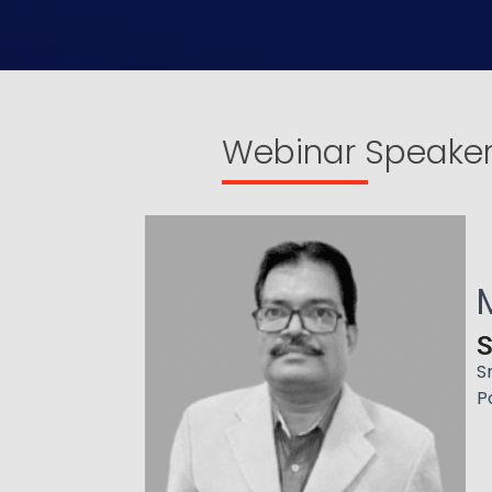
Webinar Speake
S
S
P