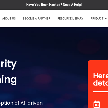
Have You Been Hacked?
Need A Help!
ABOUT US
BECOME A PARTNER
RESOURCE LIBRARY
PRODUCT
rity
Here
ming
deta
ption of AI-driven