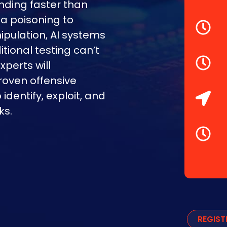
nding faster than
a poisoning to
pulation, AI systems
tional testing can’t
xperts will
oven offensive
dentify, exploit, and
ks.
REGIS