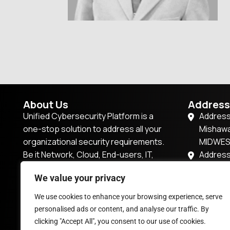
About Us
Address
Unified Cybersecurity Platform is a
Address
one-stop solution to address all your
Mishawa
organizational security requirements.
MIDWE
Be it Network, Cloud, End-users, IT,
Address
IoT/OT, or Applications, this platform
57P7+2R
We value your privacy
has it all.
Dubai,U
201, Tow
We use cookies to enhance your browsing experience, serve
enquiry@vsocbox.com
Magarpa
personalised ads or content, and analyse our traffic. By
Pune, M
clicking "Accept All", you consent to our use of cookies.