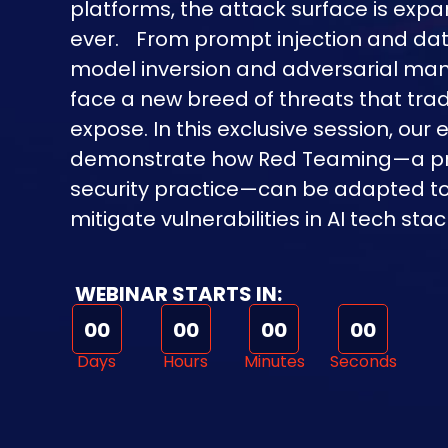
platforms, the attack surface is expa
ever. From prompt injection and dat
model inversion and adversarial mani
face a new breed of threats that tradi
expose. In this exclusive session, our e
demonstrate how Red Teaming—a pr
security practice—can be adapted to i
mitigate vulnerabilities in AI tech stac
WEBINAR STARTS IN:
00
00
00
00
Days
Hours
Minutes
Seconds