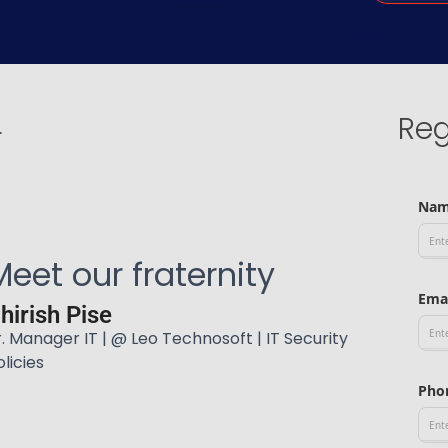
Reg
r
Na
Meet our fraternity
Ema
hirish Pise
r. Manager IT | @ Leo Technosoft | IT Security
olicies
Pho