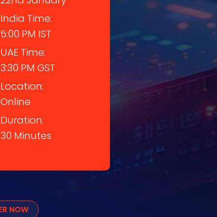
22nd January
India Time:
5:00 PM IST
UAE Time:
3:30 PM GST
Location:
Online
Duration:
30 Minutes
TER NOW