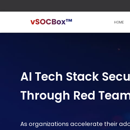
HOME
AI Tech Stack Secu
Through Red Tea
As organizations accelerate their ado