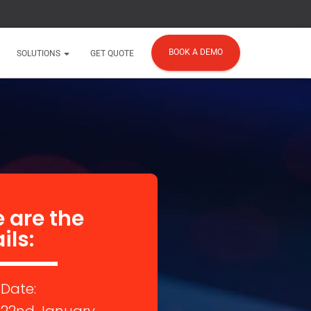
BOOK A DEMO
SOLUTIONS
GET QUOTE
 are the
ils:
Date: