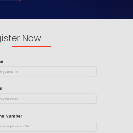
ister Now
me
il
ne Number