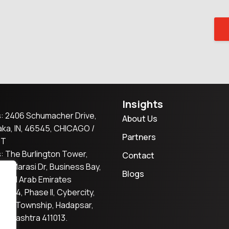
Insights
: 2406 Schumacher Drive,
About Us
ka, IN, 46545, CHICAGO /
Partners
ST
: The Burlington Tower,
Contact
2, Marasi Dr, Business Bay,
Blogs
nited Arab Emirates
er S4, Phase II, Cybercity,
tta Township, Hadapsar,
aharashtra 411013.