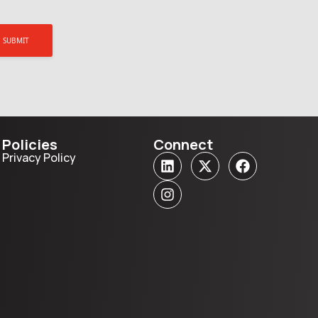
Policies
Connect
Privacy Policy