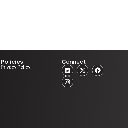
Policies
Connect
Privacy Policy