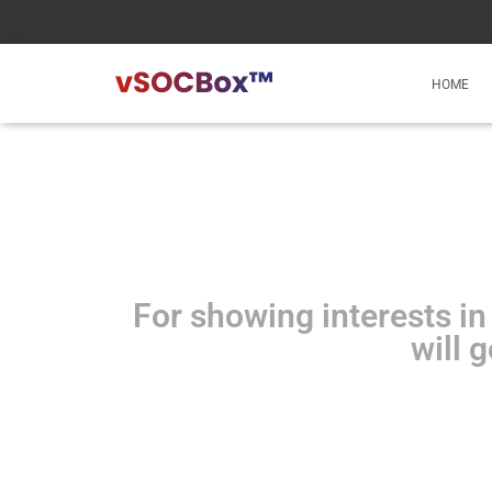
HOME
For showing interests in
will 