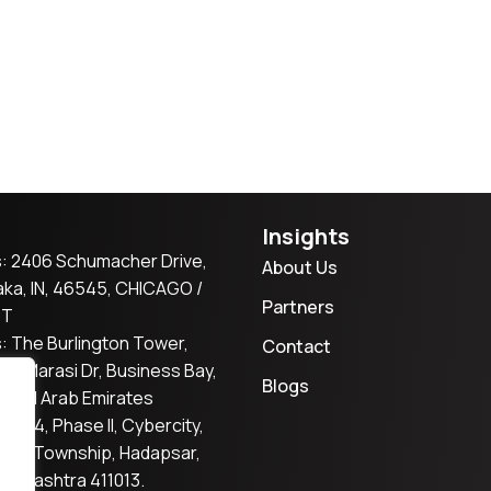
Insights
: 2406 Schumacher Drive,
About Us
ka, IN, 46545, CHICAGO /
Partners
ST
: The Burlington Tower,
Contact
2, Marasi Dr, Business Bay,
Blogs
nited Arab Emirates
er S4, Phase II, Cybercity,
tta Township, Hadapsar,
aharashtra 411013.