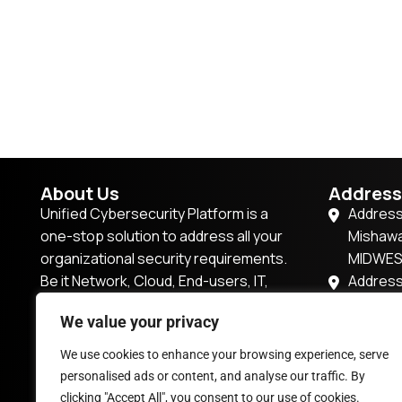
About Us
Address
Unified Cybersecurity Platform is a
Address
one-stop solution to address all your
Mishawa
organizational security requirements.
MIDWE
Be it Network, Cloud, End-users, IT,
Address
IoT/OT, or Applications, this platform
57P7+2R
We value your privacy
has it all.
Dubai,U
201, Tow
We use cookies to enhance your browsing experience, serve
enquiry@vsocbox.com
Magarpa
personalised ads or content, and analyse our traffic. By
Pune, M
clicking "Accept All", you consent to our use of cookies.