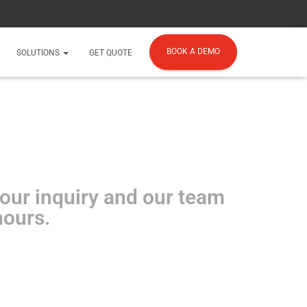
BOOK A DEMO
SOLUTIONS
GET QUOTE
your inquiry and our team
hours.