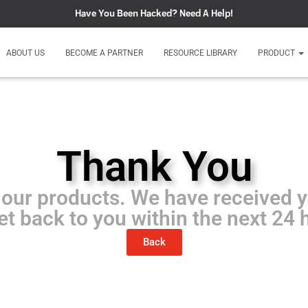
Have You Been Hacked?
Need A Help!
ABOUT US
BECOME A PARTNER
RESOURCE LIBRARY
PRODUCT
Thank You
 our products. We have received 
get back to you within the next 24 
Back